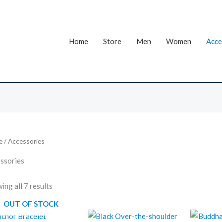
Home
Store
Men
Women
Acce
e
/ Accessories
ssories
ing all 7 results
OUT OF STOCK
Original
Current
O
price
price
p