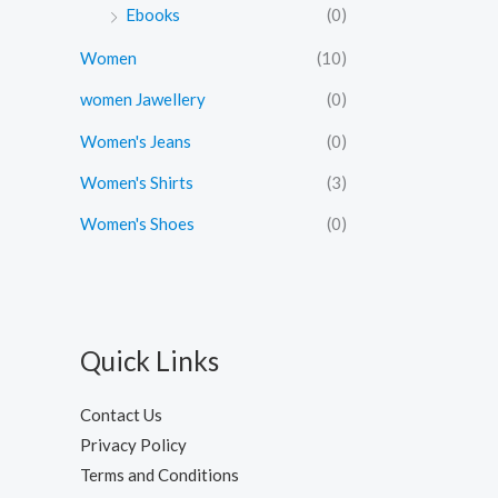
.
0
Ebooks
(0)
0
.
0
Women
(10)
.
women Jawellery
(0)
Women's Jeans
(0)
Women's Shirts
(3)
Women's Shoes
(0)
Quick Links
Contact Us
Privacy Policy
Terms and Conditions