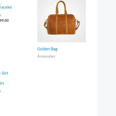
as:
is:
racelet
120.00.
₹99.00.
s
99.00
Golden Bag
Accessories
irt
s