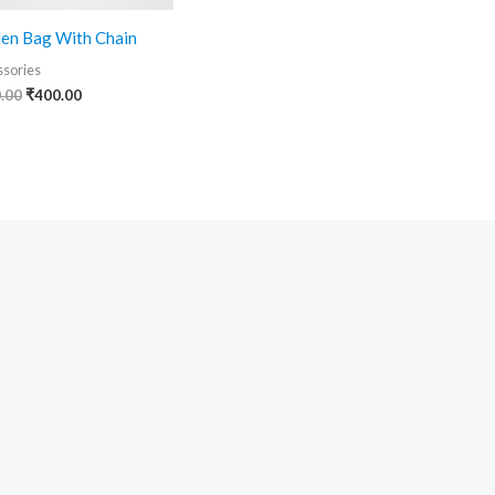
en Bag With Chain
sories
.00
₹
400.00