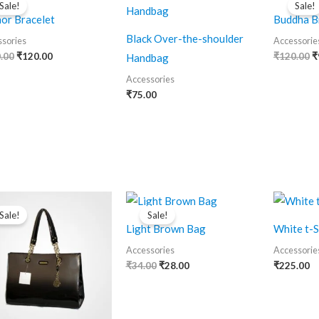
Sale!
Sale!
was:
is:
w
or Bracelet
Buddha B
₹150.00.
₹120.00.
₹
Black Over-the-shoulder
sories
Accessorie
.00
₹
120.00
₹
120.00
₹
Handbag
Accessories
₹
75.00
Original
Current
Original
Current
price
price
price
price
Sale!
Sale!
was:
is:
was:
is:
Light Brown Bag
White t-S
₹500.00.
₹400.00.
₹34.00.
₹28.00.
Accessories
Accessorie
₹
34.00
₹
28.00
₹
225.00