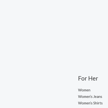
For Her
Women
Women’s Jeans
Women’s Shirts