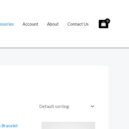
ssories
Account
About
Contact Us
riginal
Current
rice
price