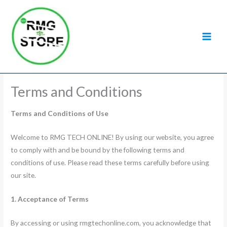
Skip
to
content
Terms and Conditions
Terms and Conditions of Use
Welcome to RMG TECH ONLINE! By using our website, you agree
to comply with and be bound by the following terms and
conditions of use. Please read these terms carefully before using
our site.
1. Acceptance of Terms
By accessing or using rmgtechonline.com, you acknowledge that