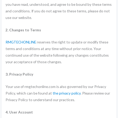
you have read, understood, and agree to be bound by these terms
and conditions. If you do not agree to these terms, please do not
use our website.
2. Changes to Terms
RMGTECHONLINE
reserves the right to update or modify these
terms and conditions at any time without prior notice. Your
continued use of the website following any changes constitutes
your acceptance of those changes.
3. Privacy Policy
Your use of rmgtechonline.com is also governed by our Privacy
Policy, which can be found at
the privacy policy
. Please review our
Privacy Policy to understand our practices.
4. User Account