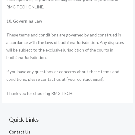
RMG TECH ONLINE.
10. Governing Law
These terms and conditions are governed by and construed in
accordance with the laws of Ludhiana Jurisdiction. Any disputes
will be subject to the exclusive jurisdiction of the courts in
Ludhiana Jurisdiction.
If you have any questions or concerns about these terms and
conditions, please contact us at [your contact email].
Thank you for choosing RMG TECH!
Quick Links
Contact Us