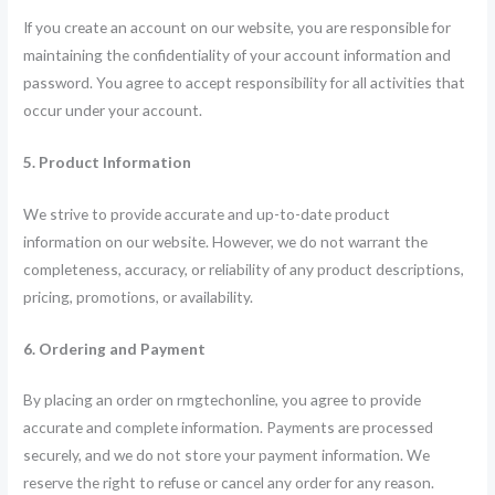
If you create an account on our website, you are responsible for
maintaining the confidentiality of your account information and
password. You agree to accept responsibility for all activities that
occur under your account.
5. Product Information
We strive to provide accurate and up-to-date product
information on our website. However, we do not warrant the
completeness, accuracy, or reliability of any product descriptions,
pricing, promotions, or availability.
6. Ordering and Payment
By placing an order on rmgtechonline, you agree to provide
accurate and complete information. Payments are processed
securely, and we do not store your payment information. We
reserve the right to refuse or cancel any order for any reason.