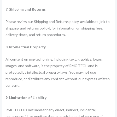
7. Shipping and Returns
Please review our Shipping and Returns policy, available at [link to
shipping and returns policy], for information on shipping fees,
delivery times, and return procedures.
8. Intellectual Property
All content on rmgtechonline, including text, graphics, logos,
images, and software, is the property of RMG TECH and is
protected by intellectual property laws. You may not use,
reproduce, or distribute any content without our express written
consent.
9. Limitation of Liability
RMG TECH is not liable for any direct, indirect, incidental,
consequential, or punitive damages arising out of your use of