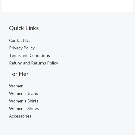
Quick Links
Contact Us
Privacy Policy
Terms and Conditions
Refund and Returns Policy
For Her
Women
Women’s Jeans
Women’s Shirts
Women’s Shoes
Accessories