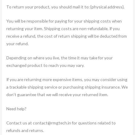
To return your product, you should mail it to: {physical address}.
You will be responsible for paying for your shipping costs when
returning your item. Shipping costs are non-refundable. If you
receive a refund, the cost of return shipping will be deducted from
your refund.
Depending on where you live, the time it may take for your
exchanged product to reach you may vary.
If you are returning more expensive items, you may consider using
a trackable shipping service or purchasing shipping insurance. We
don’t guarantee that we will receive your returned item.
Need help?
Contact us at contact@rmgtech.in for questions related to
refunds and returns.