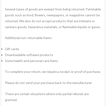
Several types of goods are exempt from being returned. Perishable
goods such as food, flowers, newspapers, or magazines cannot be
returned. We also do not accept products that are intimate or
sanitary goods, hazardous materials, or flammable liquids or gases.
Additional non-returnable items:
Gift cards
Downloadable software products
Some health and personal care items
To complete your return, we require a receipt or proof of purchase.
Please do not send your purchase back to the manufacturer.
There are certain situations where only partial refunds are
granted: