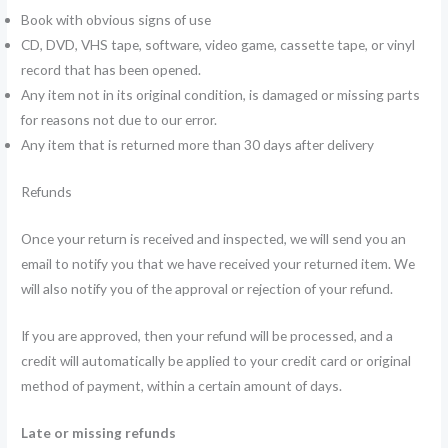
Book with obvious signs of use
CD, DVD, VHS tape, software, video game, cassette tape, or vinyl
record that has been opened.
Any item not in its original condition, is damaged or missing parts
for reasons not due to our error.
Any item that is returned more than 30 days after delivery
Refunds
Once your return is received and inspected, we will send you an
email to notify you that we have received your returned item. We
will also notify you of the approval or rejection of your refund.
If you are approved, then your refund will be processed, and a
credit will automatically be applied to your credit card or original
method of payment, within a certain amount of days.
Late or missing refunds