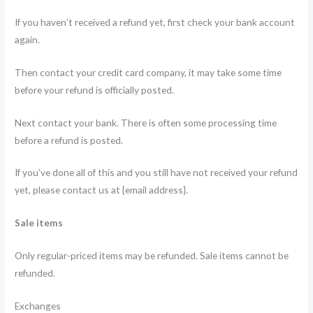
If you haven’t received a refund yet, first check your bank account
again.
Then contact your credit card company, it may take some time
before your refund is officially posted.
Next contact your bank. There is often some processing time
before a refund is posted.
If you’ve done all of this and you still have not received your refund
yet, please contact us at {email address}.
Sale items
Only regular-priced items may be refunded. Sale items cannot be
refunded.
Exchanges