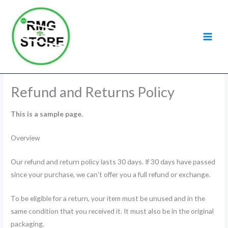
Skip
to
content
Refund and Returns Policy
This is a sample page.
Overview
Our refund and return policy lasts 30 days. If 30 days have passed
since your purchase, we can’t offer you a full refund or exchange.
To be eligible for a return, your item must be unused and in the
same condition that you received it. It must also be in the original
packaging.