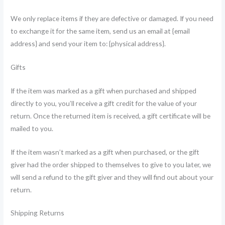
We only replace items if they are defective or damaged. If you need
to exchange it for the same item, send us an email at {email
address} and send your item to: {physical address}.
Gifts
If the item was marked as a gift when purchased and shipped
directly to you, you’ll receive a gift credit for the value of your
return. Once the returned item is received, a gift certificate will be
mailed to you.
If the item wasn’t marked as a gift when purchased, or the gift
giver had the order shipped to themselves to give to you later, we
will send a refund to the gift giver and they will find out about your
return.
Shipping Returns