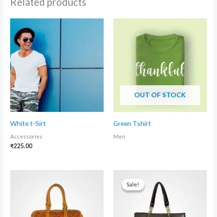
Related products
OUT OF STOCK
White t-Sirt
Green Tshirt
Accessories
Men
₹
225.00
Original
Current
price
price
Sale!
Sale!
was:
is:
₹500.00.
₹400.00.