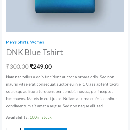
Men's Shirts
,
Women
DNK Blue Tshirt
₹
300.00
₹
249.00
Nam nec tellus a odio tincidunt auctor a ornare odio. Sed non
mauris vitae erat consequat auctor eu in elit. Class aptent taciti
sociosqu ad litora torquent per conubia nostra, per inceptos
himenaeos. Mauris in erat justo. Nullam ac urna eu felis dapibus
condimentum sit amet a augue. Sed non neque elit sed.
Availability:
100 in stock