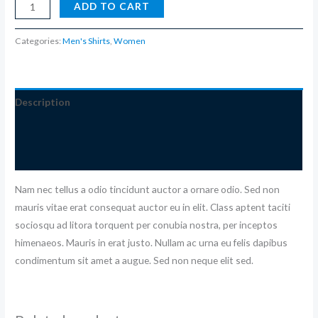
ADD TO CART
Categories:
Men's Shirts
,
Women
Description
Additional information
Reviews (0)
Nam nec tellus a odio tincidunt auctor a ornare odio. Sed non
mauris vitae erat consequat auctor eu in elit. Class aptent taciti
sociosqu ad litora torquent per conubia nostra, per inceptos
himenaeos. Mauris in erat justo. Nullam ac urna eu felis dapibus
condimentum sit amet a augue. Sed non neque elit sed.