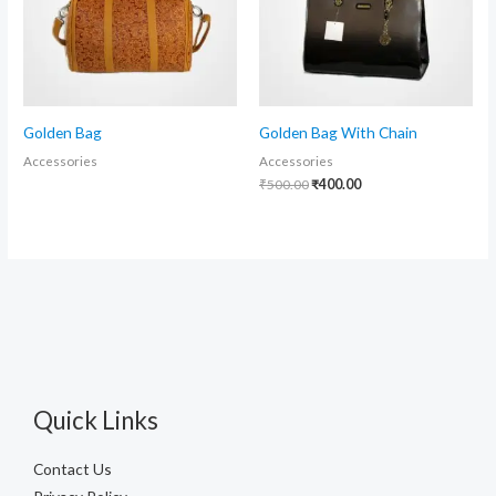
Golden Bag
Golden Bag With Chain
Accessories
Accessories
₹
500.00
₹
400.00
Quick Links
Contact Us